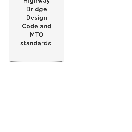
Highway
Bridge
Design
Code and
MTO
standards.