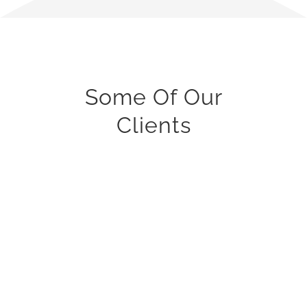
Some Of Our
Clients