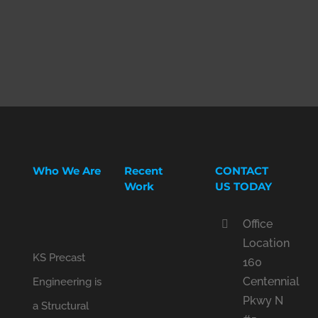
Who We Are
Recent
CONTACT
Work
US TODAY
Office
Location
KS Precast
160
Centennial
Engineering is
Pkwy N
a Structural