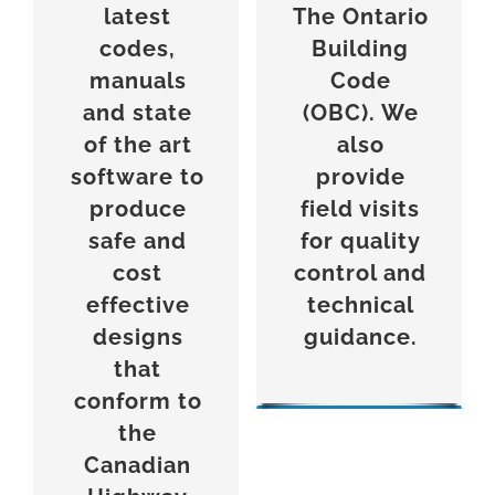
latest
The
Ontario
codes,
Building
manuals
Code
and state
(OBC). We
of the art
also
software to
provide
produce
field visits
safe and
for quality
cost
control and
effective
technical
designs
guidance.
that
conform to
the
Canadian