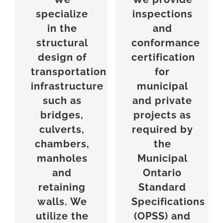
specialize
inspections
in the
and
structural
conformance
design of
certification
transportation
for
infrastructure
municipal
such as
and private
bridges,
projects as
culverts,
required by
chambers,
the
manholes
Municipal
and
Ontario
retaining
Standard
walls. We
Specifications
utilize the
(OPSS) and