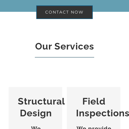
CONTACT NOW
Our Services
Structural
Field
Design
Inspection
We
We provide