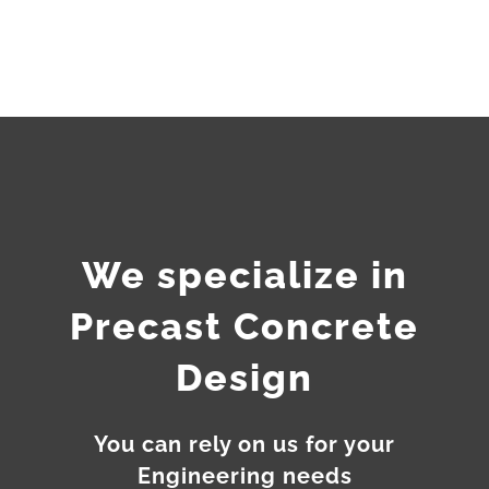
We specialize in
Precast Concrete
Design
You can rely on us for your
Engineering needs