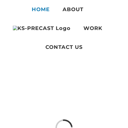
Skip
HOME
ABOUT
to
content
WORK
CONTACT US