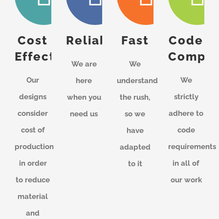
Cost
Reliable
Fast
Code
Effective
Compli
We are
We
Our
We
here
understand
designs
strictly
when you
the rush,
consider
adhere to
need us
so we
cost of
code
have
production
requirements
adapted
in order
in all of
to it
to reduce
our work
material
and