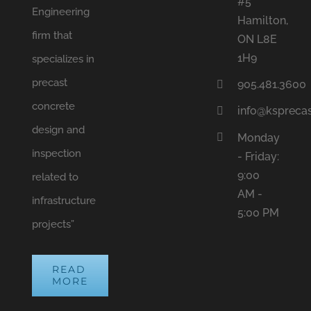
#5
Engineering
Hamilton,
firm that
ON L8E
1H9
specializes in
precast
905.481.3600
concrete
info@ksprecas
design and
Monday
inspection
- Friday:
9:00
related to
AM -
infrastructure
5:00 PM
projects”
READ
MORE