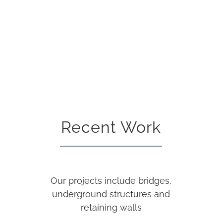
Recent Work
Our projects include bridges,
underground structures and
retaining walls