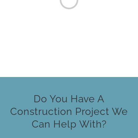
Loading...
Do You Have A
Construction Project We
Can Help With?