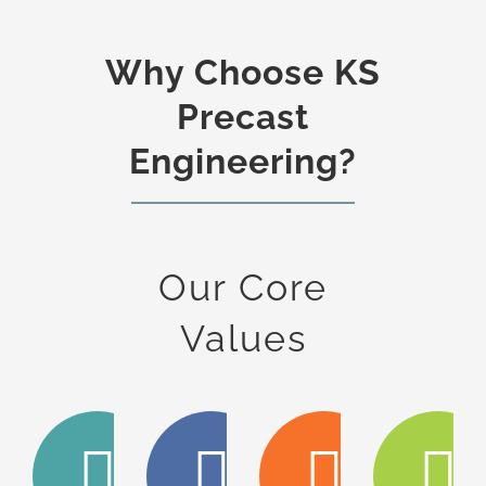
Why Choose KS
Precast
Engineering?
Our Core
Values